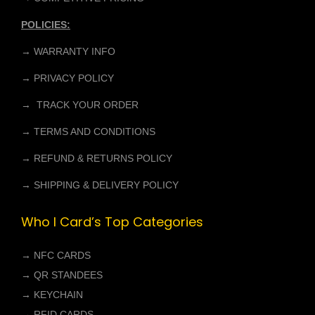
POLICIES:
→ WARRANTY INFO
→ PRIVACY POLICY
→ TRACK YOUR ORDER
→ TERMS AND CONDITIONS
→ REFUND & RETURNS POLICY
→ SHIPPING & DELIVERY POLICY
Who I Card’s Top Categories
→
NFC CARDS
→
QR STANDEES
→
KEYCHAIN
→
RFID CARDS