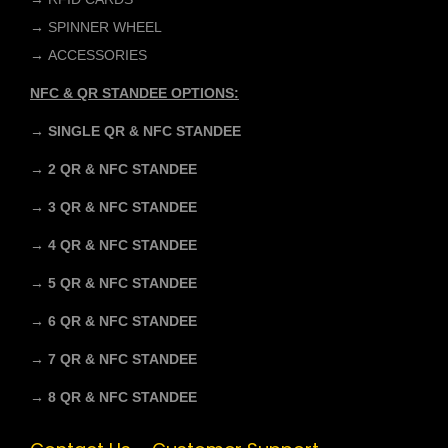
→
SPINNER WHEEL
→
ACCESSORIES
NFC & QR STANDEE OPTIONS:
→ SINGLE QR & NFC STANDEE
→ 2 QR & NFC STANDEE
→ 3 QR & NFC STANDEE
→ 4 QR & NFC STANDEE
→ 5 QR & NFC STANDEE
→ 6 QR & NFC STANDEE
→ 7 QR & NFC STANDEE
→ 8 QR & NFC STANDEE