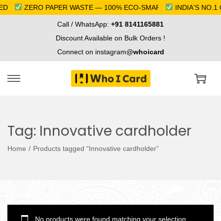
D
ZERO PAPER WASTE — 100% ECO-SMART
INDIA'S NO.1 
Call / WhatsApp:
+91 8141165881
Discount Available on Bulk Orders !
Connect on instagram@
whoicard
S
S
k
k
i
i
Tag:
Innovative cardholder
p
p
t
t
Home
/
Products tagged “Innovative cardholder”
o
o
n
c
a
o
v
n
i
t
No products were found matching your selection.