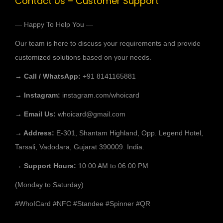
Contact Us – Customer Support
— Happy To Help You —
Our team is here to discuss your requirements and provide
customized solutions based on your needs.
→ Call / WhatsApp:
+91 8141165881
→ Instagram:
instagram.com/whoicard
→ Email Us:
whoicard@gmail.com
→ Address:
E-301, Shantam Highland, Opp. Legend Hotel,
Tarsali, Vadodara, Gujarat 390009. India.
→ Support Hours:
10:00 AM to 06:00 PM
(Monday to Saturday)
#WhoICard
#NFC
#Standee
#Spinner
#QR