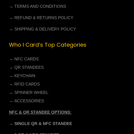
0
.
→ TERMS AND CONDITIONS
0
→ REFUND & RETURNS POLICY
.
→ SHIPPING & DELIVERY POLICY
Who I Card’s Top Categories
→
NFC CARDS
→
QR STANDEES
→
KEYCHAIN
→
RFID CARDS
→
SPINNER WHEEL
→
ACCESSORIES
NFC & QR STANDEE OPTIONS:
→ SINGLE QR & NFC STANDEE