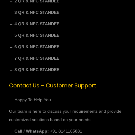
→ 2 QR & NFC STANDEE
→ 3 QR & NFC STANDEE
→ 4 QR & NFC STANDEE
→ 5 QR & NFC STANDEE
→ 6 QR & NFC STANDEE
→ 7 QR & NFC STANDEE
→ 8 QR & NFC STANDEE
Contact Us – Customer Support
— Happy To Help You —
Our team is here to discuss your requirements and provide
customized solutions based on your needs.
→ Call / WhatsApp:
+91 8141165881