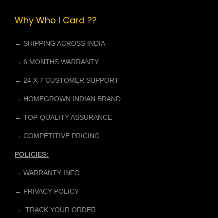
p
r
Why Who I Card ??
r
i
i
c
→ SHIPPING ACROSS INDIA
c
e
e
i
→ 6 MONTHS WARRANTY
w
s
→ 24 X 7 CUSTOMER SUPPORT
a
:
→ HOMEGROWN INDIAN BRAND
s
₹
:
4
→ TOP-QUALITY ASSURANCE
₹
,
→ COMPETITIVE PRICING
6
9
POLICIES:
,
9
0
9
→ WARRANTY INFO
0
.
→ PRIVACY POLICY
0
0
→ TRACK YOUR ORDER
.
0