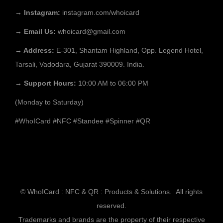
→ Instagram:
instagram.com/whoicard
→ Email Us:
whoicard@gmail.com
→ Address:
E-301, Shantam Highland, Opp. Legend Hotel,
Tarsali, Vadodara, Gujarat 390009. India.
→ Support Hours:
10:00 AM to 06:00 PM
(Monday to Saturday)
#WhoICard
#NFC
#Standee
#Spinner
#QR
© WhoICard : NFC & QR : Products & Solutions. All rights
reserved.
Trademarks and brands are the property of their respective