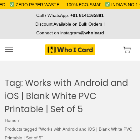
D
ZERO PAPER WASTE — 100% ECO-SMART
INDIA'S NO.1 
Call / WhatsApp:
+91 8141165881
Discount Available on Bulk Orders !
Connect on instagram@
whoicard
S
S
k
k
i
i
Tag:
Works with Android and
p
p
t
t
iOS | Blank White PVC
o
o
Printable | Set of 5
n
c
a
o
Home
/
v
n
Products tagged “Works with Android and iOS | Blank White PVC
i
t
Printable | Set of 5”